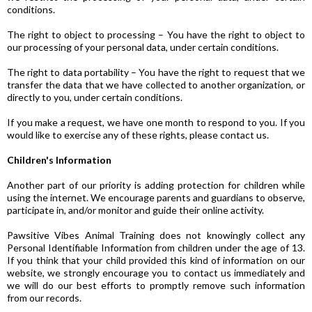
conditions.
The right to object to processing – You have the right to object to
our processing of your personal data, under certain conditions.
The right to data portability – You have the right to request that we
transfer the data that we have collected to another organization, or
directly to you, under certain conditions.
If you make a request, we have one month to respond to you. If you
would like to exercise any of these rights, please contact us.
Children's Information
Another part of our priority is adding protection for children while
using the internet. We encourage parents and guardians to observe,
participate in, and/or monitor and guide their online activity.
Pawsitive Vibes Animal Training does not knowingly collect any
Personal Identifiable Information from children under the age of 13.
If you think that your child provided this kind of information on our
website, we strongly encourage you to contact us immediately and
we will do our best efforts to promptly remove such information
from our records.