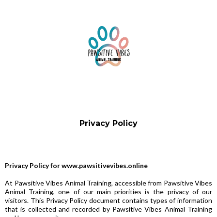
Privacy Policy
Privacy Policy for www.pawsitivevibes.online
At Pawsitive Vibes Animal Training, accessible from Pawsitive Vibes
Animal Training, one of our main priorities is the privacy of our
visitors. This Privacy Policy document contains types of information
that is collected and recorded by Pawsitive Vibes Animal Training