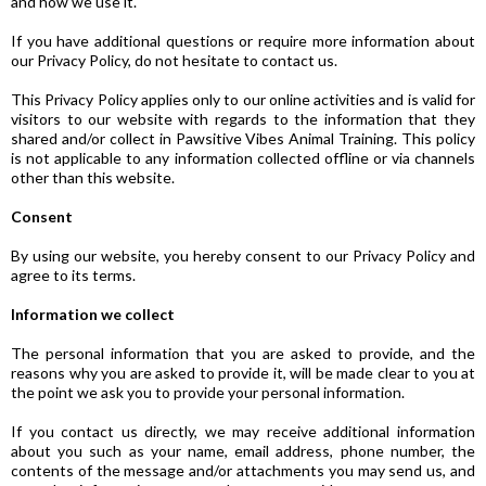
and how we use it.
If you have additional questions or require more information about
our Privacy Policy, do not hesitate to contact us.
This Privacy Policy applies only to our online activities and is valid for
visitors to our website with regards to the information that they
shared and/or collect in Pawsitive Vibes Animal Training. This policy
is not applicable to any information collected offline or via channels
other than this website.
Consent
By using our website, you hereby consent to our Privacy Policy and
agree to its terms.
Information we collect
The personal information that you are asked to provide, and the
reasons why you are asked to provide it, will be made clear to you at
the point we ask you to provide your personal information.
If you contact us directly, we may receive additional information
about you such as your name, email address, phone number, the
contents of the message and/or attachments you may send us, and