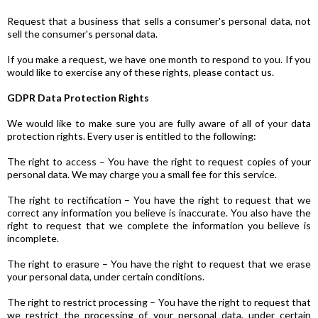
Request that a business that sells a consumer's personal data, not
sell the consumer's personal data.
If you make a request, we have one month to respond to you. If you
would like to exercise any of these rights, please contact us.
GDPR Data Protection Rights
We would like to make sure you are fully aware of all of your data
protection rights. Every user is entitled to the following:
The right to access – You have the right to request copies of your
personal data. We may charge you a small fee for this service.
The right to rectification – You have the right to request that we
correct any information you believe is inaccurate. You also have the
right to request that we complete the information you believe is
incomplete.
The right to erasure – You have the right to request that we erase
your personal data, under certain conditions.
The right to restrict processing – You have the right to request that
we restrict the processing of your personal data, under certain