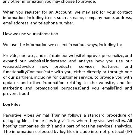
any other information you may choose to provide.
When you register for an Account, we may ask for your contact
information, including items such as name, company name, address,
email address, and telephone number.
How we use your information
We use the information we collect in various ways, including to:
Provide, operate, and maintain our websiteImprove, personalize, and
expand our websiteUnderstand and analyze how you use our
websiteDevelop new products, services, features, and
functionalityCommunicate with you, either directly or through one
of our partners, including for customer service, to provide you with
updates and other information relating to the website, and for
marketing and promotional purposesSend you emailsFind and
prevent fraud
Log Files
Pawsitive Vibes Animal Training follows a standard procedure of
using log files. These files log visitors when they visit websites. All
hosting companies do this and a part of hosting services' analytics.
The information collected by log files include internet protocol (IP)