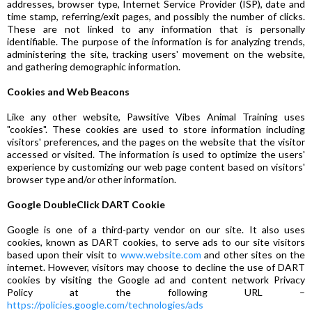
addresses, browser type, Internet Service Provider (ISP), date and
time stamp, referring/exit pages, and possibly the number of clicks.
These are not linked to any information that is personally
identifiable. The purpose of the information is for analyzing trends,
administering the site, tracking users' movement on the website,
and gathering demographic information.
Cookies and Web Beacons
Like any other website, Pawsitive Vibes Animal Training uses
"cookies". These cookies are used to store information including
visitors' preferences, and the pages on the website that the visitor
accessed or visited. The information is used to optimize the users'
experience by customizing our web page content based on visitors'
browser type and/or other information.
Google DoubleClick DART Cookie
Google is one of a third-party vendor on our site. It also uses
cookies, known as DART cookies, to serve ads to our site visitors
based upon their visit to
www.website.com
and other sites on the
internet. However, visitors may choose to decline the use of DART
cookies by visiting the Google ad and content network Privacy
Policy at the following URL –
https://policies.google.com/technologies/ads