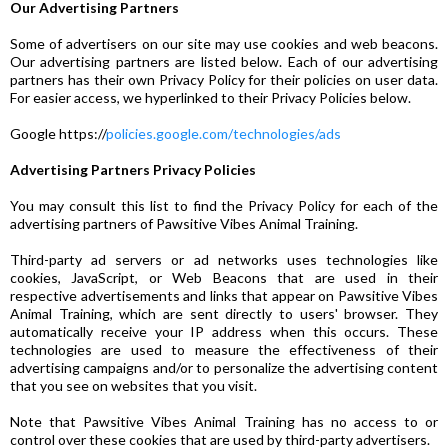
Our Advertising Partners
Some of advertisers on our site may use cookies and web beacons.
Our advertising partners are listed below. Each of our advertising
partners has their own Privacy Policy for their policies on user data.
For easier access, we hyperlinked to their Privacy Policies below.
Google https://
policies.google.com/technologies/ads
Advertising Partners Privacy Policies
You may consult this list to find the Privacy Policy for each of the
advertising partners of Pawsitive Vibes Animal Training.
Third-party ad servers or ad networks uses technologies like
cookies, JavaScript, or Web Beacons that are used in their
respective advertisements and links that appear on Pawsitive Vibes
Animal Training, which are sent directly to users' browser. They
automatically receive your IP address when this occurs. These
technologies are used to measure the effectiveness of their
advertising campaigns and/or to personalize the advertising content
that you see on websites that you visit.
Note that Pawsitive Vibes Animal Training has no access to or
control over these cookies that are used by third-party advertisers.