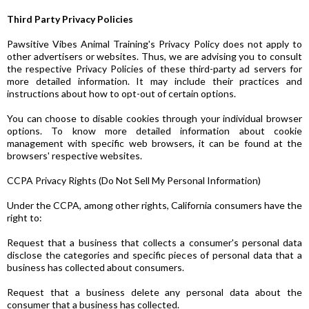
Third Party Privacy Policies
Pawsitive Vibes Animal Training's Privacy Policy does not apply to
other advertisers or websites. Thus, we are advising you to consult
the respective Privacy Policies of these third-party ad servers for
more detailed information. It may include their practices and
instructions about how to opt-out of certain options.
You can choose to disable cookies through your individual browser
options. To know more detailed information about cookie
management with specific web browsers, it can be found at the
browsers' respective websites.
CCPA Privacy Rights (Do Not Sell My Personal Information)
Under the CCPA, among other rights, California consumers have the
right to:
Request that a business that collects a consumer's personal data
disclose the categories and specific pieces of personal data that a
business has collected about consumers.
Request that a business delete any personal data about the
consumer that a business has collected.