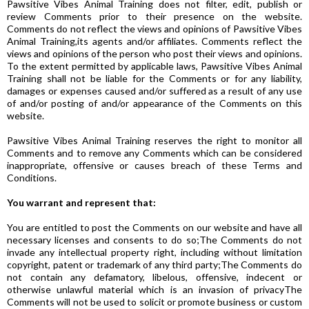
Pawsitive Vibes Animal Training does not filter, edit, publish or
review Comments prior to their presence on the website.
Comments do not reflect the views and opinions of Pawsitive Vibes
Animal Training,its agents and/or affiliates. Comments reflect the
views and opinions of the person who post their views and opinions.
To the extent permitted by applicable laws, Pawsitive Vibes Animal
Training shall not be liable for the Comments or for any liability,
damages or expenses caused and/or suffered as a result of any use
of and/or posting of and/or appearance of the Comments on this
website.
Pawsitive Vibes Animal Training reserves the right to monitor all
Comments and to remove any Comments which can be considered
inappropriate, offensive or causes breach of these Terms and
Conditions.
You warrant and represent that:
You are entitled to post the Comments on our website and have all
necessary licenses and consents to do so;The Comments do not
invade any intellectual property right, including without limitation
copyright, patent or trademark of any third party;The Comments do
not contain any defamatory, libelous, offensive, indecent or
otherwise unlawful material which is an invasion of privacyThe
Comments will not be used to solicit or promote business or custom