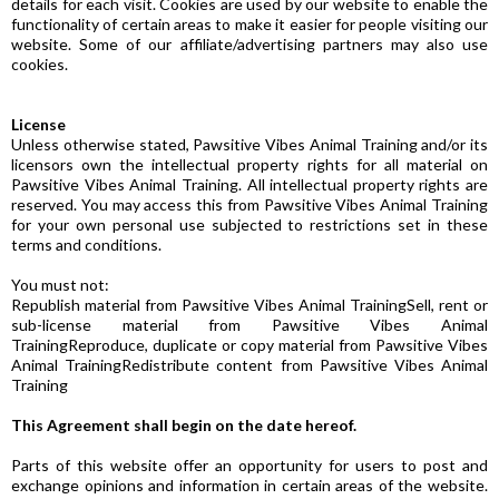
details for each visit. Cookies are used by our website to enable the
functionality of certain areas to make it easier for people visiting our
website. Some of our affiliate/advertising partners may also use
cookies.
License
Unless otherwise stated, Pawsitive Vibes Animal Training and/or its
licensors own the intellectual property rights for all material on
Pawsitive Vibes Animal Training. All intellectual property rights are
reserved. You may access this from Pawsitive Vibes Animal Training
for your own personal use subjected to restrictions set in these
terms and conditions.
You must not:
Republish material from Pawsitive Vibes Animal TrainingSell, rent or
sub-license material from Pawsitive Vibes Animal
TrainingReproduce, duplicate or copy material from Pawsitive Vibes
Animal TrainingRedistribute content from Pawsitive Vibes Animal
Training
This Agreement shall begin on the date hereof.
Parts of this website offer an opportunity for users to post and
exchange opinions and information in certain areas of the website.