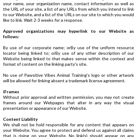
your name, your organization name, contact information as well as
the URL of your site, a list of any URLs from which you intend to link
to our Website, and a list of the URLs on our site to which you would
like to link. Wait 2-3 weeks for a response.
Approved organizations may hyperlink to our Website as
follows:
By use of our corporate name; orBy use of the uniform resource
locator being linked to; orBy use of any other description of our
Website being linked to that makes sense within the context and
format of content on the linking party's site.
No use of Pawsitive Vibes Animal Training's logo or other artwork
will be allowed for linking absent a trademark license agreement.
iFrames
Without prior approval and written permission, you may not create
frames around our Webpages that alter in any way the visual
presentation or appearance of our Website.
Content Liability
We shall not be hold responsible for any content that appears on
your Website. You agree to protect and defend us against all claims
that is rising on your Website. No link(s) should appear on any