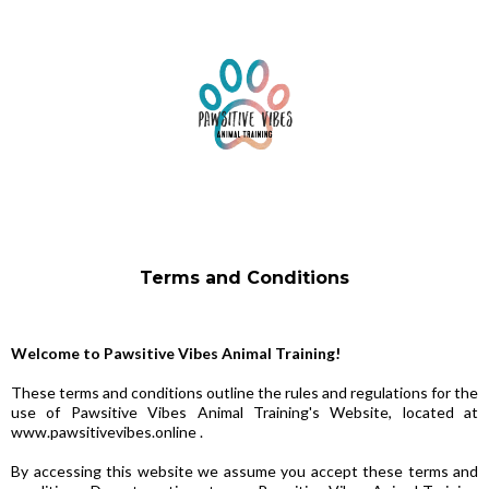
Terms and Conditions
Welcome to Pawsitive Vibes Animal Training!
These terms and conditions outline the rules and regulations for the
use of Pawsitive Vibes Animal Training's Website, located at
www.pawsitivevibes.online .
By accessing this website we assume you accept these terms and