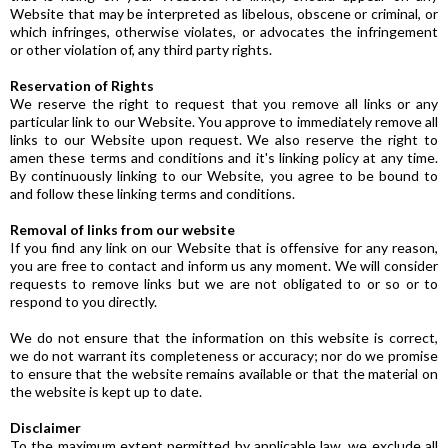
Website that may be interpreted as libelous, obscene or criminal, or
which infringes, otherwise violates, or advocates the infringement
or other violation of, any third party rights.
Reservation of Rights
We reserve the right to request that you remove all links or any
particular link to our Website. You approve to immediately remove all
links to our Website upon request. We also reserve the right to
amen these terms and conditions and it's linking policy at any time.
By continuously linking to our Website, you agree to be bound to
and follow these linking terms and conditions.
Removal of links from our website
If you find any link on our Website that is offensive for any reason,
you are free to contact and inform us any moment. We will consider
requests to remove links but we are not obligated to or so or to
respond to you directly.
We do not ensure that the information on this website is correct,
we do not warrant its completeness or accuracy; nor do we promise
to ensure that the website remains available or that the material on
the website is kept up to date.
Disclaimer
To the maximum extent permitted by applicable law, we exclude all