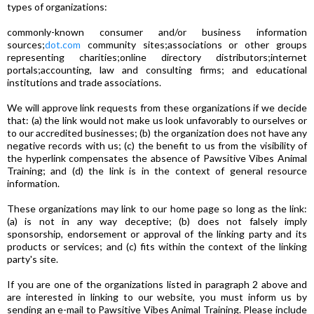
types of organizations:
commonly-known consumer and/or business information
sources;
dot.com
community sites;associations or other groups
representing charities;online directory distributors;internet
portals;accounting, law and consulting firms; and educational
institutions and trade associations.
We will approve link requests from these organizations if we decide
that: (a) the link would not make us look unfavorably to ourselves or
to our accredited businesses; (b) the organization does not have any
negative records with us; (c) the benefit to us from the visibility of
the hyperlink compensates the absence of Pawsitive Vibes Animal
Training; and (d) the link is in the context of general resource
information.
These organizations may link to our home page so long as the link:
(a) is not in any way deceptive; (b) does not falsely imply
sponsorship, endorsement or approval of the linking party and its
products or services; and (c) fits within the context of the linking
party's site.
If you are one of the organizations listed in paragraph 2 above and
are interested in linking to our website, you must inform us by
sending an e-mail to Pawsitive Vibes Animal Training. Please include