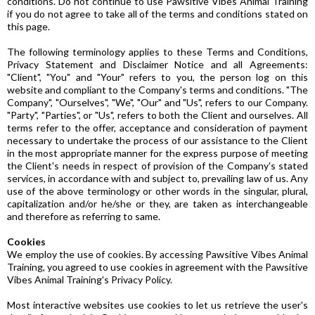
conditions. Do not continue to use Pawsitive Vibes Animal Training
if you do not agree to take all of the terms and conditions stated on
this page.
The following terminology applies to these Terms and Conditions,
Privacy Statement and Disclaimer Notice and all Agreements:
"Client", "You" and "Your" refers to you, the person log on this
website and compliant to the Company's terms and conditions. "The
Company", "Ourselves", "We", "Our" and "Us", refers to our Company.
"Party", "Parties", or "Us", refers to both the Client and ourselves. All
terms refer to the offer, acceptance and consideration of payment
necessary to undertake the process of our assistance to the Client
in the most appropriate manner for the express purpose of meeting
the Client's needs in respect of provision of the Company's stated
services, in accordance with and subject to, prevailing law of us. Any
use of the above terminology or other words in the singular, plural,
capitalization and/or he/she or they, are taken as interchangeable
and therefore as referring to same.
Cookies
We employ the use of cookies. By accessing Pawsitive Vibes Animal
Training, you agreed to use cookies in agreement with the Pawsitive
Vibes Animal Training's Privacy Policy.
Most interactive websites use cookies to let us retrieve the user's