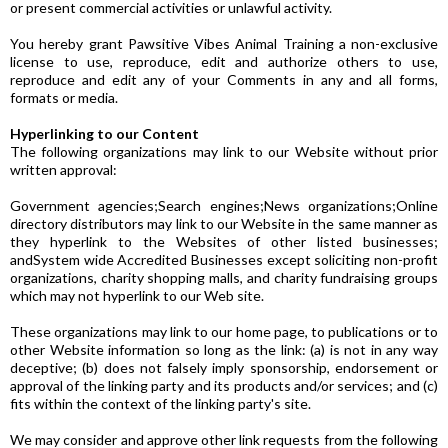
or present commercial activities or unlawful activity.
You hereby grant Pawsitive Vibes Animal Training a non-exclusive
license to use, reproduce, edit and authorize others to use,
reproduce and edit any of your Comments in any and all forms,
formats or media.
Hyperlinking to our Content
The following organizations may link to our Website without prior
written approval:
Government agencies;Search engines;News organizations;Online
directory distributors may link to our Website in the same manner as
they hyperlink to the Websites of other listed businesses;
andSystem wide Accredited Businesses except soliciting non-profit
organizations, charity shopping malls, and charity fundraising groups
which may not hyperlink to our Web site.
These organizations may link to our home page, to publications or to
other Website information so long as the link: (a) is not in any way
deceptive; (b) does not falsely imply sponsorship, endorsement or
approval of the linking party and its products and/or services; and (c)
fits within the context of the linking party's site.
We may consider and approve other link requests from the following