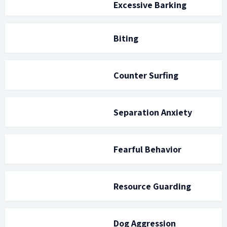
Excessive Barking
Biting
Counter Surfing
Separation Anxiety
Fearful Behavior
Resource Guarding
Dog Aggression