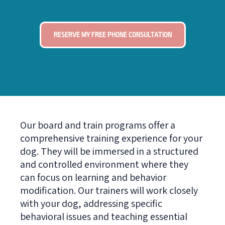
RESERVE MY FREE PHONE CONSULTATION
Our board and train programs offer a
comprehensive training experience for your
dog. They will be immersed in a structured
and controlled environment where they
can focus on learning and behavior
modification. Our trainers will work closely
with your dog, addressing specific
behavioral issues and teaching essential