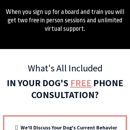
When you sign up for a board and train you will
get two free in person sessions and unlimited
virtual support.
What's All Included
IN YOUR DOG'S
FREE
PHONE
CONSULTATION?
We'll Discuss Your Dog's Current Behavior