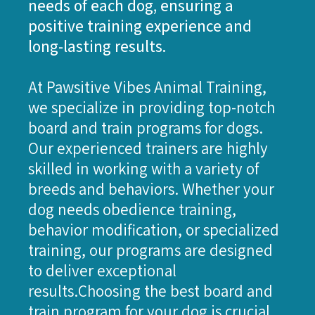
needs of each dog, ensuring a
positive training experience and
long-lasting results.
At Pawsitive Vibes Animal Training,
we specialize in providing top-notch
board and train programs for dogs.
Our experienced trainers are highly
skilled in working with a variety of
breeds and behaviors. Whether your
dog needs obedience training,
behavior modification, or specialized
training, our programs are designed
to deliver exceptional
results.Choosing the best board and
train program for your dog is crucial