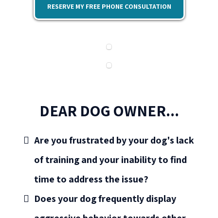
RESERVE MY FREE PHONE CONSULTATION
DEAR DOG OWNER...
Are you frustrated by your dog's lack
of training and your inability to find
time to address the issue?
Does your dog frequently display