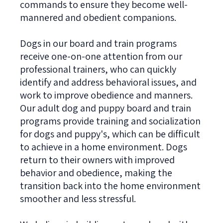
commands to ensure they become well-
mannered and obedient companions.
Dogs in our board and train programs
receive one-on-one attention from our
professional trainers, who can quickly
identify and address behavioral issues, and
work to improve obedience and manners.
Our adult dog and puppy board and train
programs provide training and socialization
for dogs and puppy's, which can be difficult
to achieve in a home environment. Dogs
return to their owners with improved
behavior and obedience, making the
transition back into the home environment
smoother and less stressful.