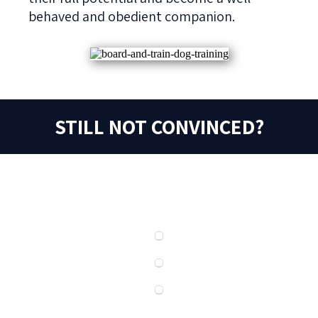
behaved and obedient companion.
STILL NOT CONVINCED?