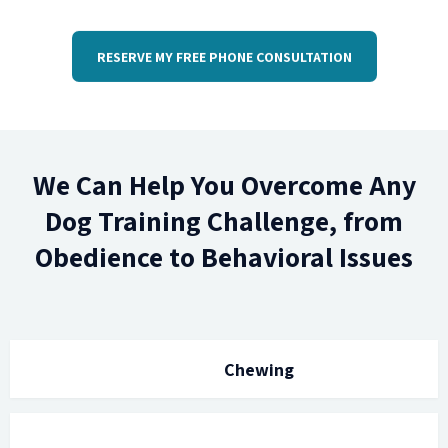
RESERVE MY FREE PHONE CONSULTATION
We Can Help You Overcome Any
Dog Training Challenge, from
Obedience to Behavioral Issues
Chewing