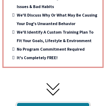
Issues & Bad Habits
We'll Discuss Why Or What May Be Causing
Your Dog's Unwanted Behavior
We'll Identify A Custom Training Plan To
Fit Your Goals, Lifestyle & Environment
No Program Commitment Required
It's Completely FREE!