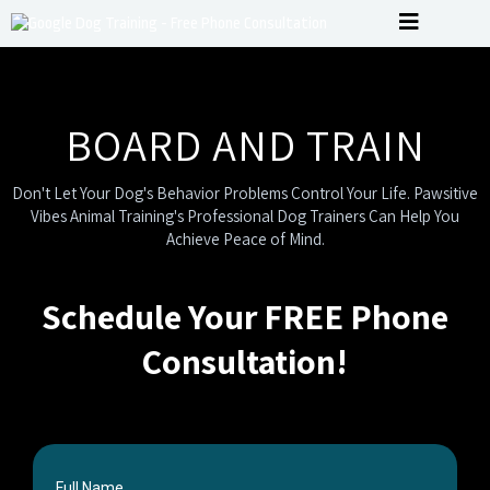
BOARD AND TRAIN
Don't Let Your Dog's Behavior Problems Control Your Life. Pawsitive
Vibes Animal Training's Professional Dog Trainers Can Help You
Achieve Peace of Mind.
Schedule Your FREE Phone
Consultation!
Full Name