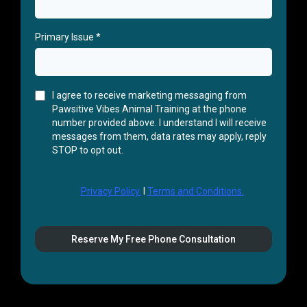
Primary Issue
*
I agree to receive marketing messaging from
Pawsitive Vibes Animal Training at the phone
number provided above. I understand I will receive
messages from them, data rates may apply, reply
STOP to opt out.
Privacy Policy.
I
Terms and Conditions.
Reserve My Free Phone Consultation