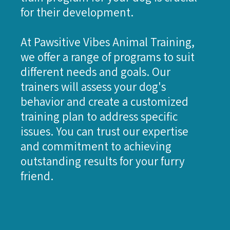
for their development.
At Pawsitive Vibes Animal Training,
we offer a range of programs to suit
different needs and goals. Our
trainers will assess your dog's
behavior and create a customized
training plan to address specific
issues. You can trust our expertise
and commitment to achieving
outstanding results for your furry
friend.