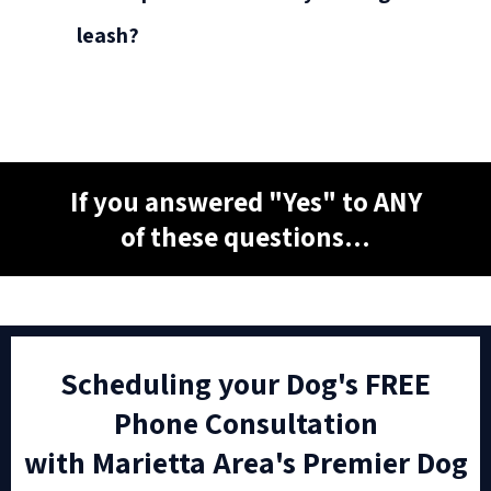
leash?
If you answered "Yes" to ANY
of these questions...
Scheduling your Dog's FREE
Phone Consultation
with Marietta Area's Premier Dog