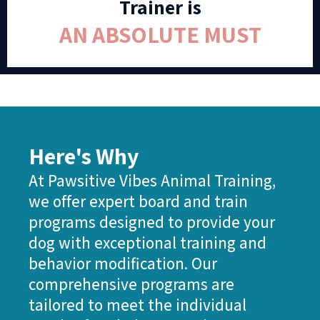
Trainer is
AN ABSOLUTE MUST
Here's Why
At Pawsitive Vibes Animal Training,
we offer expert board and train
programs designed to provide your
dog with exceptional training and
behavior modification. Our
comprehensive programs are
tailored to meet the individual