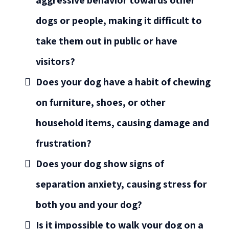
aggressive behavior towards other
dogs or people, making it difficult to
take them out in public or have
visitors?
Does your dog have a habit of chewing
on furniture, shoes, or other
household items, causing damage and
frustration?
Does your dog show signs of
separation anxiety, causing stress for
both you and your dog?
Is it impossible to walk your dog on a