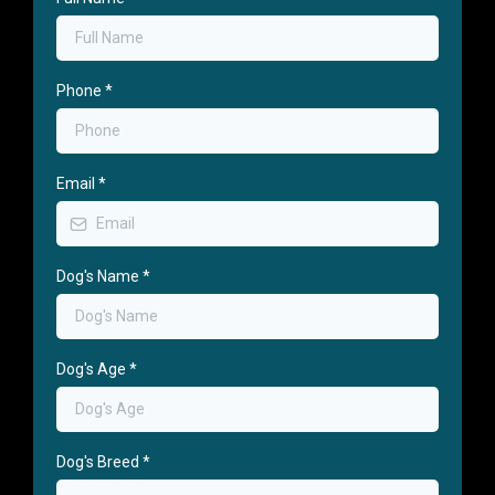
Phone
*
Email
*
Dog's Name
*
Dog's Age
*
Dog's Breed
*