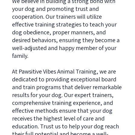
We believe in building a strong bond with
your dog and promoting trust and
cooperation. Our trainers will utilize
effective training strategies to teach your
dog obedience, proper manners, and
desired behaviors, ensuring they become a
well-adjusted and happy member of your
family.
At Pawsitive Vibes Animal Training, we are
dedicated to providing exceptional board
and train programs that deliver remarkable
results for your dog. Our expert trainers,
comprehensive training experience, and
effective methods ensure that your dog
receives the highest level of care and
education. Trust us to help your dog reach
their full potential and become a well-