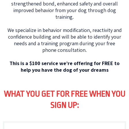
strengthened bond, enhanced safety and overall
improved behavior from your dog through dog
training.
We specialize in behavior modification, reactivity and
confidence building and will be able to identify your
needs and a training program during your free
phone consultation.
This is a $100 service we’re offering for FREE to
help you have the dog of your dreams
WHAT YOU GET FOR FREE WHEN YOU
SIGN UP: