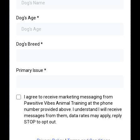
Dog's Age
*
Dog's Breed
*
Primary Issue
*
I agree to receive marketing messaging from
Pawsitive Vibes Animal Training at the phone
number provided above. I understand I will receive
messages from them, data rates may apply, reply
STOP to opt out.