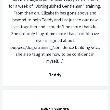
for a week of “Distinguished Gentleman” training.
From then on, Elizabeth has gone above and
beyond to help Teddy and I adjust to our new
lives together and I couldn’t be more thankful.
She not only taught me more than I could have
ever imagined about
puppies/dogs/training/confidence building/etc.,
she also taught me how to be confident in
myself…"
Teddy
GREAT SERVICE