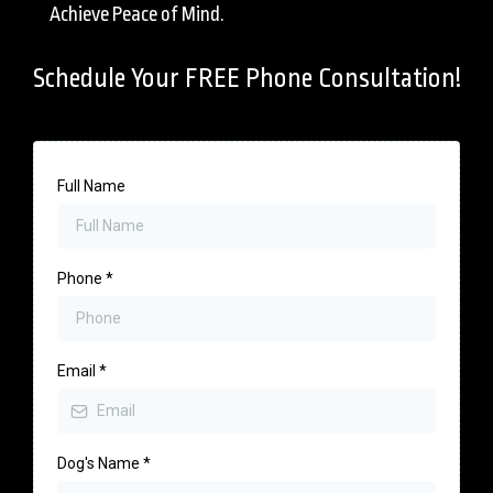
Achieve Peace of Mind.
Schedule Your FREE Phone Consultation!
Full Name
Phone
*
Email
*
Dog's Name
*