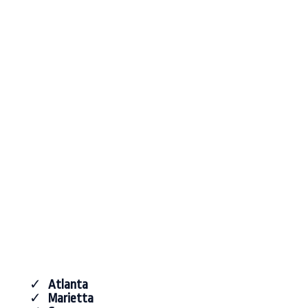
Atlanta
Marietta