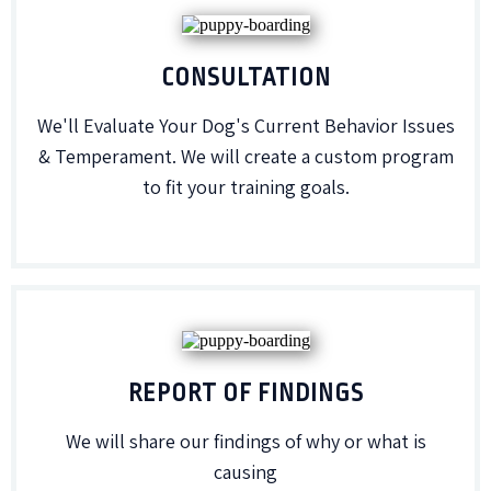
CONSULTATION
We'll Evaluate Your Dog's Current Behavior Issues
& Temperament. We will create a custom program
to fit your training goals.
REPORT OF FINDINGS
We will share our findings of why or what is
causing