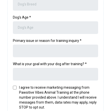
Dog's Age
*
Primary issue or reason for training inquiry
*
What is your goal with your dog after training?
*
I agree to receive marketing messaging from
Pawsitive Vibes Animal Training at the phone
number provided above. I understand I will receive
messages from them, data rates may apply, reply
STOP to opt out.