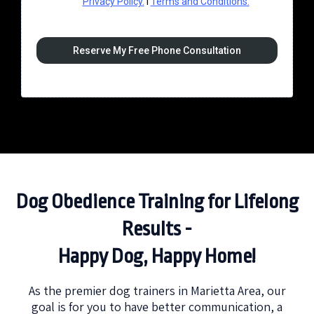
Privacy Policy.
I
Terms and Conditions.
Reserve My Free Phone Consultation
Dog Obedience Training for Lifelong
Results -
Happy Dog, Happy Home!
As the premier dog trainers in Marietta Area, our
goal is for you to have better communication, a