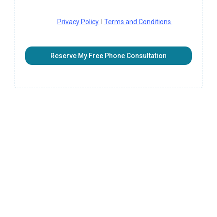
Privacy Policy.
I
Terms and Conditions.
Reserve My Free Phone Consultation