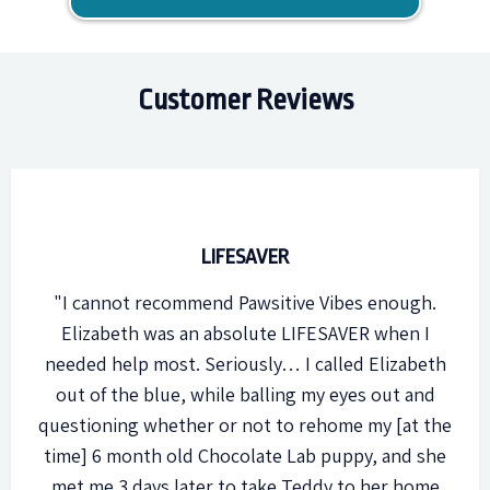
Customer Reviews
LIFESAVER
"I cannot recommend Pawsitive Vibes enough.
Elizabeth was an absolute LIFESAVER when I
needed help most. Seriously… I called Elizabeth
out of the blue, while balling my eyes out and
questioning whether or not to rehome my [at the
time] 6 month old Chocolate Lab puppy, and she
met me 3 days later to take Teddy to her home