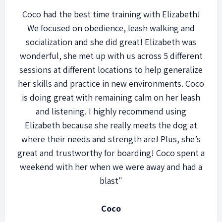
Coco had the best time training with Elizabeth!
We focused on obedience, leash walking and
socialization and she did great! Elizabeth was
wonderful, she met up with us across 5 different
sessions at different locations to help generalize
her skills and practice in new environments. Coco
is doing great with remaining calm on her leash
and listening. I highly recommend using
Elizabeth because she really meets the dog at
where their needs and strength are! Plus, she’s
great and trustworthy for boarding! Coco spent a
weekend with her when we were away and had a
blast"
Coco