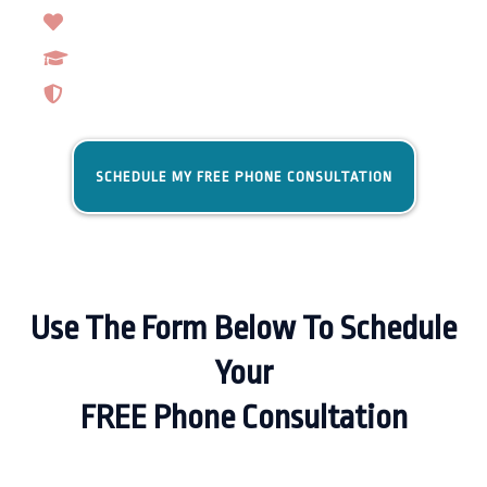
Trainers That Care
Real Results
Lifetime Support
SCHEDULE MY FREE PHONE CONSULTATION
Use The Form Below To Schedule
Your
FREE Phone Consultation