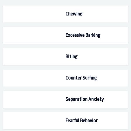
Chewing
Excessive Barking
Biting
Counter Surfing
Separation Anxiety
Fearful Behavior