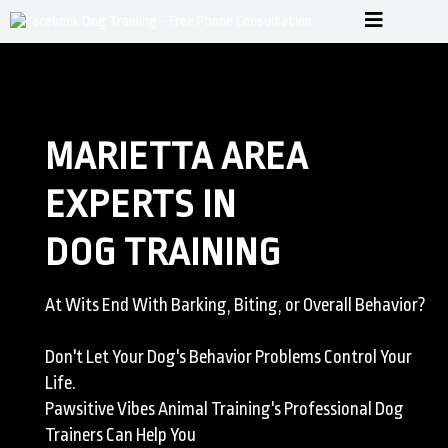
MARIETTA AREA
EXPERTS IN
DOG TRAINING
At Wits End With Barking, Biting, or Overall Behavior?
Don't Let Your Dog's Behavior Problems Control Your
Life.
Pawsitive Vibes Animal Training's Professional Dog
Trainers Can Help You