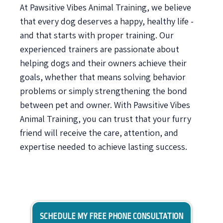
At Pawsitive Vibes Animal Training, we believe
that every dog deserves a happy, healthy life -
and that starts with proper training. Our
experienced trainers are passionate about
helping dogs and their owners achieve their
goals, whether that means solving behavior
problems or simply strengthening the bond
between pet and owner. With Pawsitive Vibes
Animal Training, you can trust that your furry
friend will receive the care, attention, and
expertise needed to achieve lasting success.
SCHEDULE MY FREE PHONE CONSULTATION