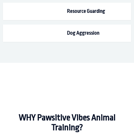
Resource Guarding
Dog Aggression
WHY Pawsitive Vibes Animal
Training?