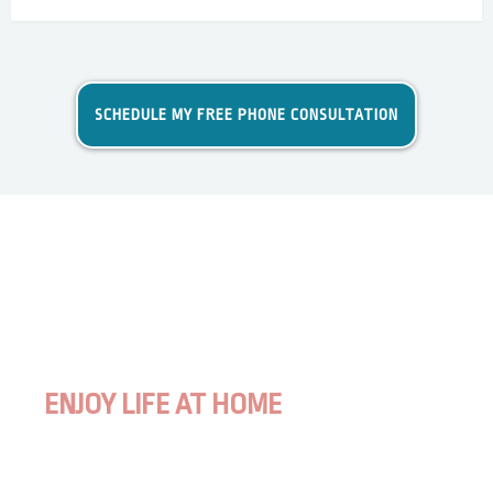
SCHEDULE MY FREE PHONE CONSULTATION
ENJOY LIFE AT HOME
WITH YOUR DOG TOTALLY STRESS-
FREE