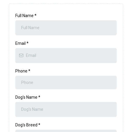
Full Name
*
Email
*
Phone
*
Dog's Name
*
Dog's Breed
*