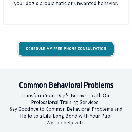
your dog's problematic or unwanted behavior.
SCHEDULE MY FREE PHONE CONSULTATION
Common Behavioral Problems
Transform Your Dog's Behavior with Our
Professional Training Services -
Say Goodbye to Common Behavioral Problems and
Hello to a Life-Long Bond with Your Pup!
We can help with: