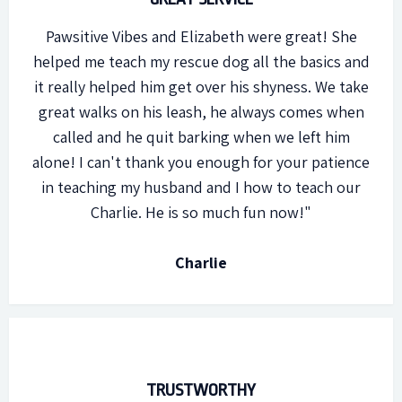
Pawsitive Vibes and Elizabeth were great! She
helped me teach my rescue dog all the basics and
it really helped him get over his shyness. We take
great walks on his leash, he always comes when
called and he quit barking when we left him
alone! I can't thank you enough for your patience
in teaching my husband and I how to teach our
Charlie. He is so much fun now!"
Charlie
TRUSTWORTHY