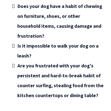
Does your dog have a habit of chewing
on furniture, shoes, or other
household items, causing damage and
frustration?
Is it impossible to walk your dog on a
leash?
Are you frustrated with your dog's
persistent and hard-to-break habit of
counter surfing, stealing food from the
kitchen countertops or dining table?