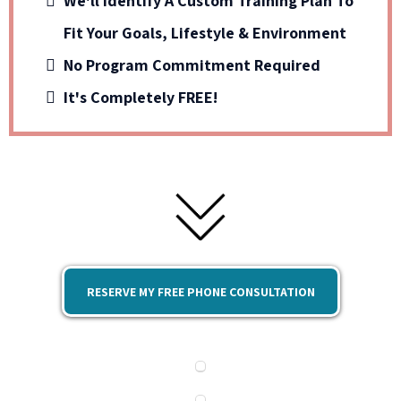
We'll Identify A Custom Training Plan To
Fit Your Goals, Lifestyle & Environment
No Program Commitment Required
It's Completely FREE!
RESERVE MY FREE PHONE CONSULTATION