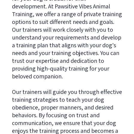
development. At Pawsitive Vibes Animal
Training, we offer a range of private training
options to suit different needs and goals.
Our trainers will work closely with you to
understand your requirements and develop
a training plan that aligns with your dog's
needs and your training objectives. You can
trust our expertise and dedication to
providing high-quality training for your
beloved companion.
Our trainers will guide you through effective
training strategies to teach your dog
obedience, proper manners, and desired
behaviors. By focusing on trust and
communication, we ensure that your dog
enjoys the training process and becomes a