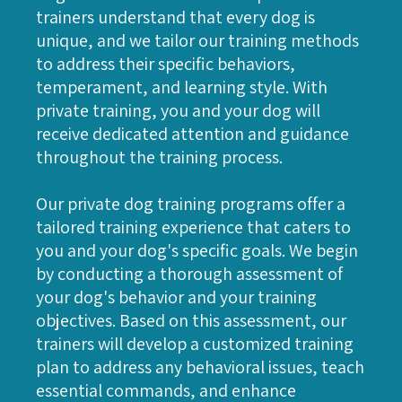
trainers understand that every dog is
unique, and we tailor our training methods
to address their specific behaviors,
temperament, and learning style. With
private training, you and your dog will
receive dedicated attention and guidance
throughout the training process.
Our private dog training programs offer a
tailored training experience that caters to
you and your dog's specific goals. We begin
by conducting a thorough assessment of
your dog's behavior and your training
objectives. Based on this assessment, our
trainers will develop a customized training
plan to address any behavioral issues, teach
essential commands, and enhance