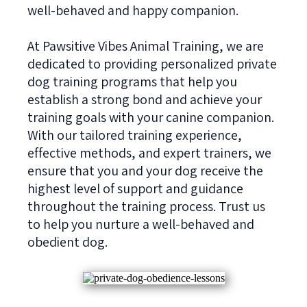
well-behaved and happy companion.
At Pawsitive Vibes Animal Training, we are
dedicated to providing personalized private
dog training programs that help you
establish a strong bond and achieve your
training goals with your canine companion.
With our tailored training experience,
effective methods, and expert trainers, we
ensure that you and your dog receive the
highest level of support and guidance
throughout the training process. Trust us
to help you nurture a well-behaved and
obedient dog.