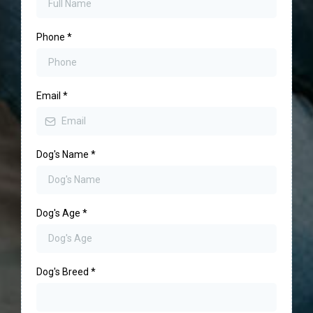
Phone
*
Email
*
Dog's Name
*
Dog's Age
*
Dog's Breed
*