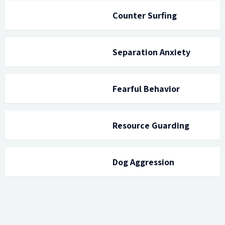
Counter Surfing
Separation Anxiety
Fearful Behavior
Resource Guarding
Dog Aggression