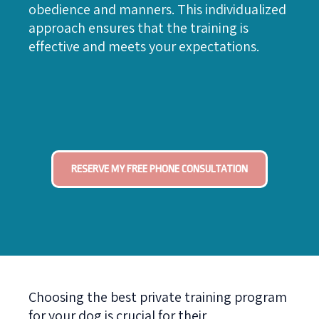
obedience and manners. This individualized
approach ensures that the training is
effective and meets your expectations.
RESERVE MY FREE PHONE CONSULTATION
Choosing the best private training program
for your dog is crucial for their