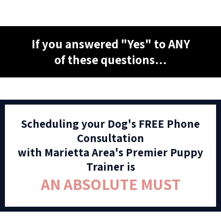
If you answered "Yes" to ANY
of these questions...
Scheduling your Dog's FREE Phone
Consultation
with Marietta Area's Premier Puppy
Trainer is
AN ABSOLUTE MUST