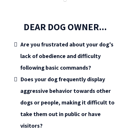
DEAR DOG OWNER...
Are you frustrated about your dog's
lack of obedience and difficulty
following basic commands?
Does your dog frequently display
aggressive behavior towards other
dogs or people, making it difficult to
take them out in public or have
visitors?