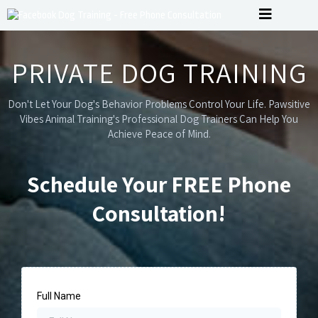
PRIVATE DOG TRAINING
Don't Let Your Dog's Behavior Problems Control Your Life. Pawsitive
Vibes Animal Training's Professional Dog Trainers Can Help You
Achieve Peace of Mind.
Schedule Your FREE Phone
Consultation!
Full Name