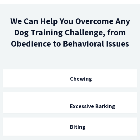
We Can Help You Overcome Any
Dog Training Challenge, from
Obedience to Behavioral Issues
Chewing
Excessive Barking
Biting