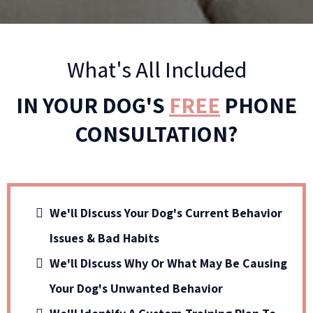
What's All Included
IN YOUR DOG'S
FREE
PHONE
CONSULTATION?
We'll Discuss Your Dog's Current Behavior
Issues & Bad Habits
We'll Discuss Why Or What May Be Causing
Your Dog's Unwanted Behavior