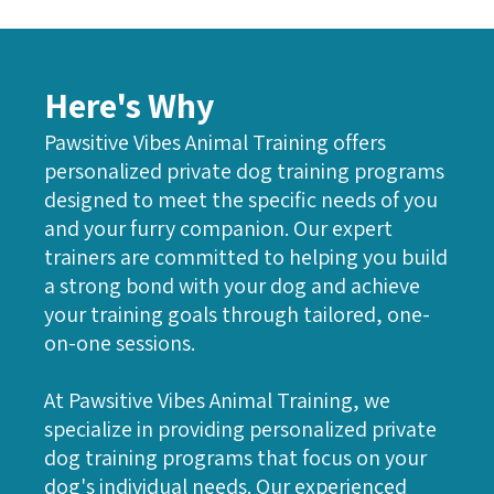
Here's Why
Pawsitive Vibes Animal Training offers
personalized private dog training programs
designed to meet the specific needs of you
and your furry companion. Our expert
trainers are committed to helping you build
a strong bond with your dog and achieve
your training goals through tailored, one-
on-one sessions.
At Pawsitive Vibes Animal Training, we
specialize in providing personalized private
dog training programs that focus on your
dog's individual needs. Our experienced