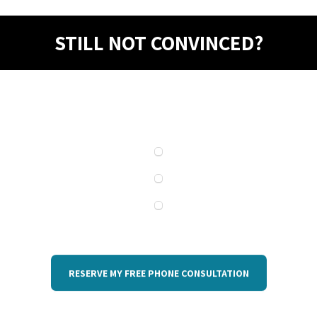
STILL NOT CONVINCED?
RESERVE MY FREE PHONE CONSULTATION