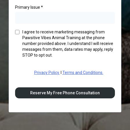
Primary Issue
*
I agree to receive marketing messaging from
Pawsitive Vibes Animal Training at the phone
number provided above. I understand I will receive
messages from them, data rates may apply, reply
STOP to opt out.
Privacy Policy.
I
Terms and Conditions.
Reserve My Free Phone Consultation